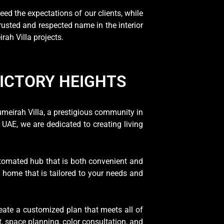
eed the expectations of our clients, while
trusted and respected name in the interior
ah Villa projects.
VICTORY HEIGHTS
umeirah Villa, a prestigious community in
UAE, we are dedicated to creating living
utomated hub that is both convenient and
a home that is tailored to your needs and
eate a customized plan that meets all of
, space planning, color consultation, and