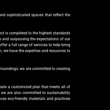
and sophisticated spaces that reflect the
ject is completed to the highest standards
ts and surpassing the expectations of our
er a full range of services to help bring
h, we have the expertise and resources to
rroundings, we are committed to creating
eate a customized plan that meets all of
 we are also committed to sustainability
use eco-friendly materials and practices