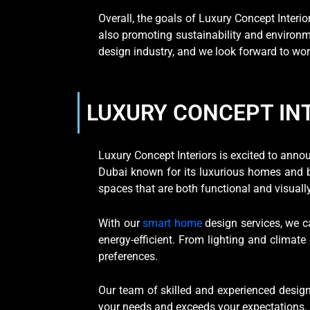
Overall, the goals of Luxury Concept Interio
also promoting sustainability and environmen
design industry, and we look forward to wor
LUXURY CONCEPT IN
Luxury Concept Interiors is excited to ann
Dubai known for its luxurious homes and be
spaces that are both functional and visuall
With our
smart home
design services, we c
energy-efficient. From lighting and climate
preferences.
Our team of skilled and experienced design
your needs and exceeds your expectations. W