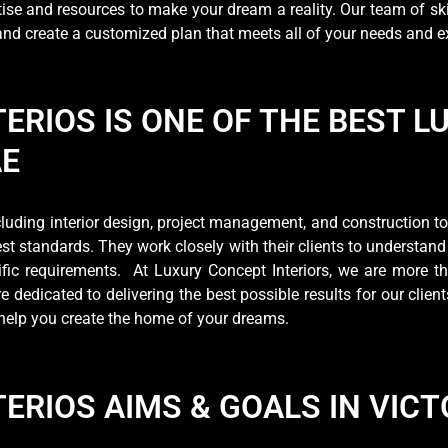
ise and resources to make your dream a reality. Our team of ski
 and create a customized plan that meets all of your needs and 
ERIOS IS ONE OF THE BEST L
AE
uding interior design, project management, and construction to e
est standards. They work closely with their clients to understand
cific requirements. At Luxury Concept Interiors, we are more
 dedicated to delivering the best possible results for our client
nd help you create the home of your dreams.
ERIOS AIMS & GOALS IN VICT