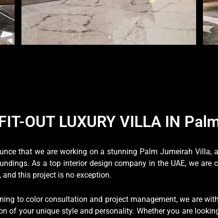
FIT-OUT LUXURY VILLA IN Palm
nounce that we are working on a stunning Palm Jumeirah Villa,
oundings. As a top interior design company in the UAE, we are 
and this project is no exception.
ng to color consultation and project management, we are with 
on of your unique style and personality. Whether you are looking 