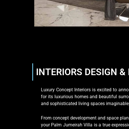
INTERIORS DESIGN & 
Luxury Concept Interiors is excited to an
for its luxurious homes and beautiful surr
and sophisticated living spaces imaginable, 
From concept development and space planni
your Palm Jumeirah Villa is a true expressi