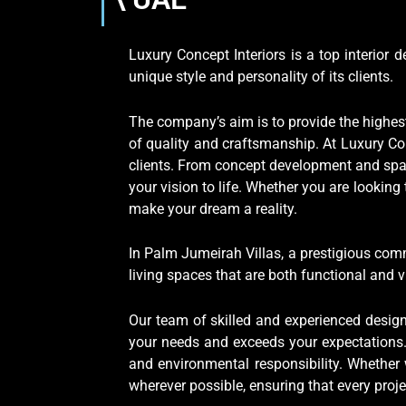
Luxury Concept Interiors is a top interior
unique style and personality of its clients.
The company’s aim is to provide the highest 
of quality and craftsmanship. At Luxury Con
clients. From concept development and spac
your vision to life. Whether you are lookin
make your dream a reality.
In Palm Jumeirah Villas, a prestigious com
living spaces that are both functional and v
Our team of skilled and experienced design
your needs and exceeds your expectations. 
and environmental responsibility. Whether
wherever possible, ensuring that every pro