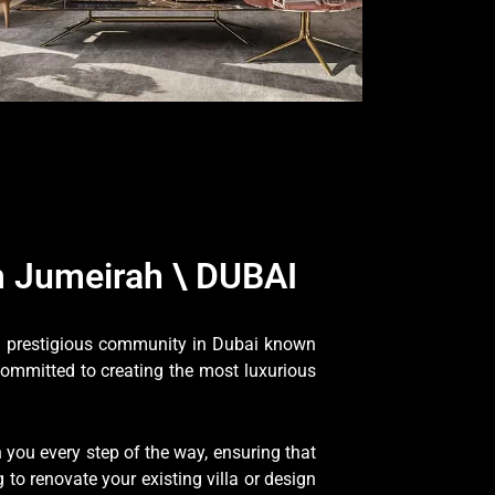
 Jumeirah \ DUBAI
 a prestigious community in Dubai known
committed to creating the most luxurious
you every step of the way, ensuring that
to renovate your existing villa or design