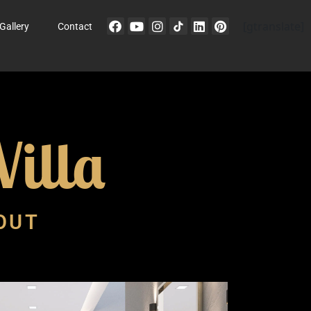
[gtranslate]
Gallery
Contact
illa
-OUT