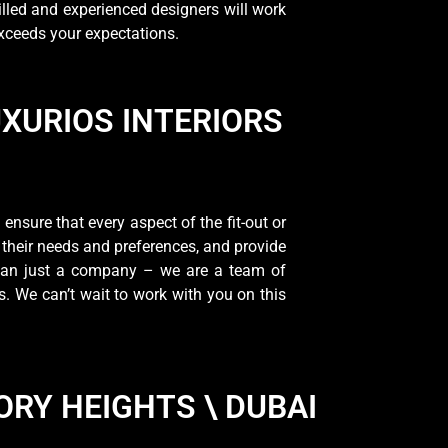
lled and experienced designers will work
exceeds your expectations.
UXURIOS INTERIORS
nsure that every aspect of the fit-out or
 their needs and preferences, and provide
 than just a company – we are a team of
s. We can’t wait to work with you on this
ORY HEIGHTS \ DUBAI