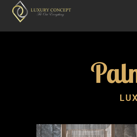
Pal
LUX