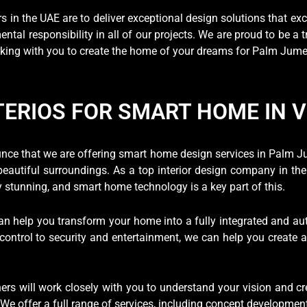
rs in the UAE are to deliver exceptional design solutions that exc
tal responsibility in all of our projects. We are proud to be a 
king with you to create the home of your dreams for Palm Jumeir
TERIOS FOR SMART HOME IN 
ounce that we are offering smart home design services in Palm J
autiful surroundings. As a top interior design company in the 
y stunning, and smart home technology is a key part of this.
an help you transform your home into a fully integrated and a
 control to security and entertainment, we can help you create 
ers will work closely with you to understand your vision and cr
e offer a full range of services, including concept development