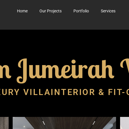
Home
Our Projects
Portfolio
Services
m Jumeirah V
URY VILLAINTERIOR & FIT