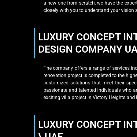
a new one from scratch, we have the expert
closely with you to understand your vision
LUXURY CONCEPT INT
DESIGN COMPANY U
The company offers a range of services incl
renovation project is completed to the high
customized solutions that meet their spe
passionate and talented individuals who are
exciting villa project in Victory Heights a
LUXURY CONCEPT INT
\ UAE