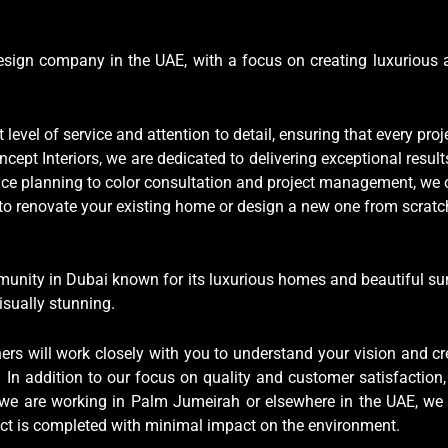
 design company in the UAE, with a focus on creating luxurious 
level of service and attention to detail, ensuring that every pro
cept Interiors, we are dedicated to delivering exceptional resul
e planning to color consultation and project management, we off
g to renovate your existing home or design a new one from scratc
munity in Dubai known for its luxurious homes and beautiful su
isually stunning.
ers will work closely with you to understand your vision and cr
In addition to our focus on quality and customer satisfaction,
 we are working in Palm Jumeirah or elsewhere in the UAE, we 
ject is completed with minimal impact on the environment.