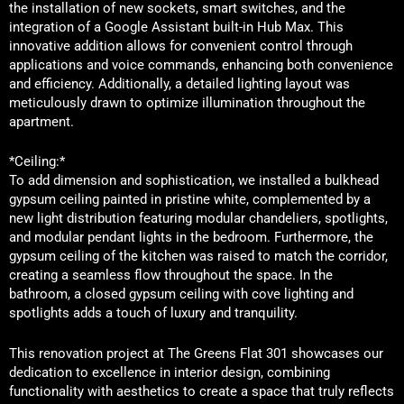
the installation of new sockets, smart switches, and the
integration of a Google Assistant built-in Hub Max. This
innovative addition allows for convenient control through
applications and voice commands, enhancing both convenience
and efficiency. Additionally, a detailed lighting layout was
meticulously drawn to optimize illumination throughout the
apartment.
*Ceiling:*
To add dimension and sophistication, we installed a bulkhead
gypsum ceiling painted in pristine white, complemented by a
new light distribution featuring modular chandeliers, spotlights,
and modular pendant lights in the bedroom. Furthermore, the
gypsum ceiling of the kitchen was raised to match the corridor,
creating a seamless flow throughout the space. In the
bathroom, a closed gypsum ceiling with cove lighting and
spotlights adds a touch of luxury and tranquility.
This renovation project at The Greens Flat 301 showcases our
dedication to excellence in interior design, combining
functionality with aesthetics to create a space that truly reflects