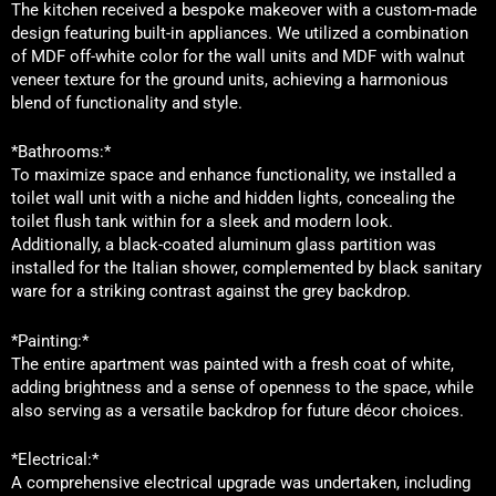
The kitchen received a bespoke makeover with a custom-made
design featuring built-in appliances. We utilized a combination
of MDF off-white color for the wall units and MDF with walnut
veneer texture for the ground units, achieving a harmonious
blend of functionality and style.
*Bathrooms:*
To maximize space and enhance functionality, we installed a
toilet wall unit with a niche and hidden lights, concealing the
toilet flush tank within for a sleek and modern look.
Additionally, a black-coated aluminum glass partition was
installed for the Italian shower, complemented by black sanitary
ware for a striking contrast against the grey backdrop.
*Painting:*
The entire apartment was painted with a fresh coat of white,
adding brightness and a sense of openness to the space, while
also serving as a versatile backdrop for future décor choices.
*Electrical:*
A comprehensive electrical upgrade was undertaken, including