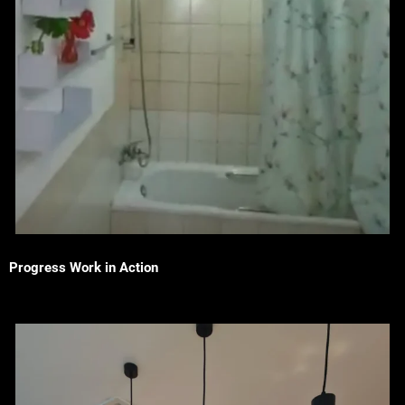
Progress Work in Action