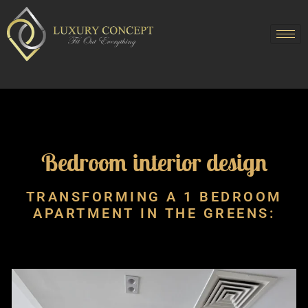
Bedroom interior design
TRANSFORMING A 1 BEDROOM
APARTMENT IN THE GREENS: