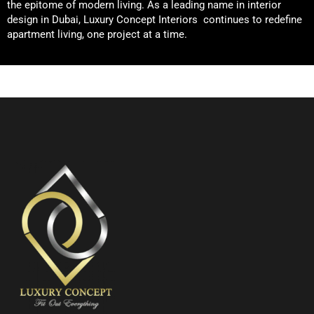
the epitome of modern living. As a leading name in interior
design in Dubai, Luxury Concept Interiors continues to redefine
apartment living, one project at a time.