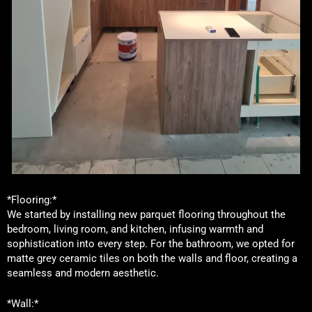
*Flooring:*
We started by installing new parquet flooring throughout the
bedroom, living room, and kitchen, infusing warmth and
sophistication into every step. For the bathroom, we opted for
matte grey ceramic tiles on both the walls and floor, creating a
seamless and modern aesthetic.
*Wall:*