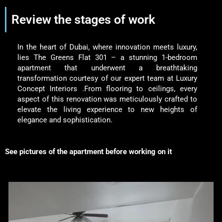
Review the stages of work
In the heart of Dubai, where innovation meets luxury,
lies The Greens Flat 301 – a stunning 1-bedroom
apartment that underwent a breathtaking
transformation courtesy of our expert team at Luxury
Concept Interiors .From flooring to ceilings, every
aspect of this renovation was meticulously crafted to
elevate the living experience to new heights of
elegance and sophistication.
See pictures of the apartment before working on it