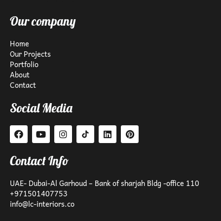
Our company
Home
Our Projects
Portfolio
About
Contact
Social Media
Contact Info
UAE- Dubai-Al Garhoud – Bank of sharjah Bldg -office 110
+971501407753
info@lc-interiors.co