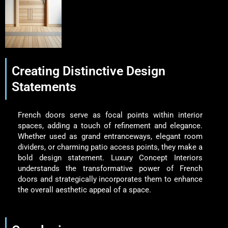
Creating Distinctive Design
Statements
French doors serve as focal points within interior
spaces, adding a touch of refinement and elegance.
Whether used as grand entranceways, elegant room
dividers, or charming patio access points, they make a
bold design statement. Luxury Concept Interiors
understands the transformative power of French
doors and strategically incorporates them to enhance
the overall aesthetic appeal of a space.