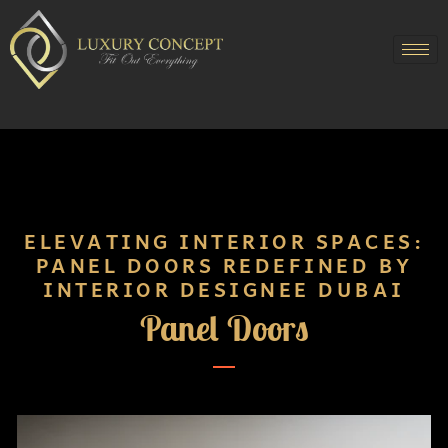
ELEVATING INTERIOR SPACES:
PANEL DOORS REDEFINED BY
INTERIOR DESIGNEE DUBAI
Panel Doors