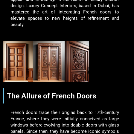
design, Luxury Concept Interiors, based in Dubai, has
mastered the art of integrating French doors to
elevate spaces to new heights of refinement and
beauty.
The Allure of French Doors
French doors trace their origins back to 17th-century
France, where they were initially conceived as large
windows before evolving into double doors with glass
panels. Since then, they have become iconic symbols