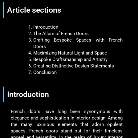
Article sections
Introduction
The Allure of French Doors
Crafting Bespoke Spaces with French
Doors
Maximizing Natural Light and Space
Bespoke Craftsmanship and Artistry
Creating Distinctive Design Statements
Conclusion
Introduction
French doors have long been synonymous with
elegance and sophistication in interior design. Among
the many luxurious elements that adorn opulent
spaces, French doors stand out for their timeless
appeal and versatility. In the realm of luxury interior