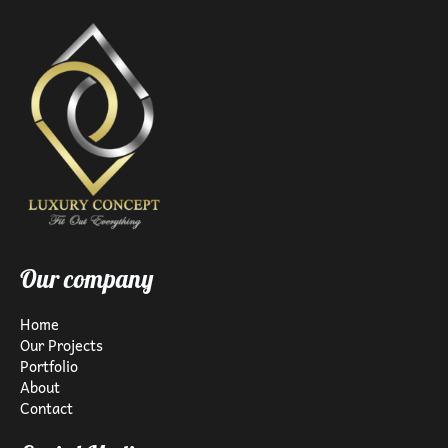
Our company
Home
Our Projects
Portfolio
About
Contact