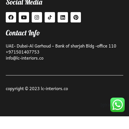
Social Media
Contact Info
UAE- Dubai-Al Garhoud – Bank of sharjah Bldg -office 110
+971501407753
info@lc-interiors.co
copyright © 2023 lc-interiors.co
[gtranslate]
Optimized by Seraphinite Accelerator
Turns on site high speed to be attractive for people and search engines.