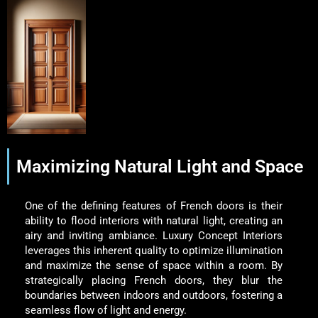
Maximizing Natural Light and Space
One of the defining features of French doors is their
ability to flood interiors with natural light, creating an
airy and inviting ambiance. Luxury Concept Interiors
leverages this inherent quality to optimize illumination
and maximize the sense of space within a room. By
strategically placing French doors, they blur the
boundaries between indoors and outdoors, fostering a
seamless flow of light and energy.