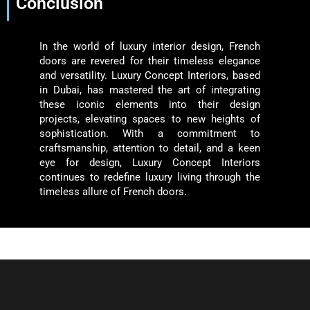
Conclusion
In the world of luxury interior design, French
doors are revered for their timeless elegance
and versatility. Luxury Concept Interiors, based
in Dubai, has mastered the art of integrating
these iconic elements into their design
projects, elevating spaces to new heights of
sophistication. With a commitment to
craftsmanship, attention to detail, and a keen
eye for design, Luxury Concept Interiors
continues to redefine luxury living through the
timeless allure of French doors.