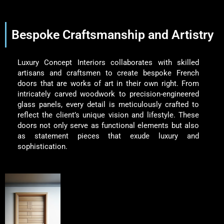
Bespoke Craftsmanship and Artistry
Luxury Concept Interiors collaborates with skilled
artisans and craftsmen to create bespoke French
doors that are works of art in their own right. From
intricately carved woodwork to precision-engineered
glass panels, every detail is meticulously crafted to
reflect the client’s unique vision and lifestyle. These
doors not only serve as functional elements but also
as statement pieces that exude luxury and
sophistication.