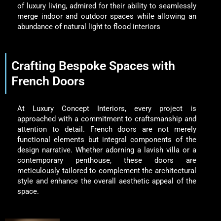
of luxury living, admired for their ability to seamlessly
merge indoor and outdoor spaces while allowing an
abundance of natural light to flood interiors
Crafting Bespoke Spaces with
French Doors
At Luxury Concept Interiors, every project is
approached with a commitment to craftsmanship and
attention to detail. French doors are not merely
functional elements but integral components of the
design narrative. Whether adorning a lavish villa or a
contemporary penthouse, these doors are
meticulously tailored to complement the architectural
style and enhance the overall aesthetic appeal of the
space.